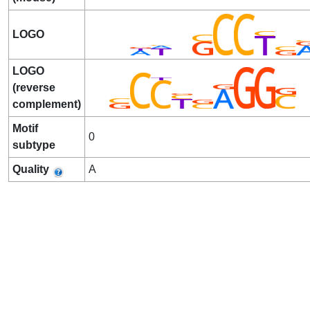
LOGO
LOGO
(reverse
complement)
Motif
0
subtype
Quality
A