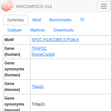
HOCOMOCO v14
Summary
Motif
Benchmarks
TF
Subtype
Matrices
Downloads
Motif
AP2C.H14CORE.0.PSM.A
Gene
TFAP2C
(human)
(
GeneCards
)
Gene
synonyms
(human)
Gene
Tfap2c
(mouse)
Gene
synonyms
Tcfap2c
(mouse)