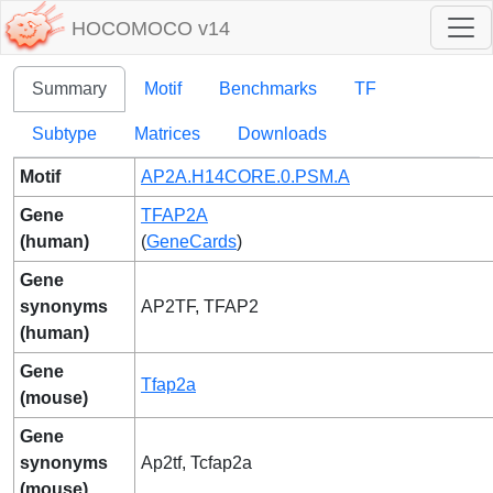
HOCOMOCO v14
Summary
Motif
Benchmarks
TF
Subtype
Matrices
Downloads
Motif
AP2A.H14CORE.0.PSM.A
Gene
TFAP2A
(human)
(
GeneCards
)
Gene
synonyms
AP2TF, TFAP2
(human)
Gene
Tfap2a
(mouse)
Gene
synonyms
Ap2tf, Tcfap2a
(mouse)