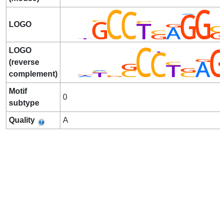
LOGO
LOGO
(reverse
complement)
Motif
0
subtype
Quality
A