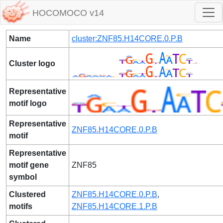
HOCOMOCO v14
Name
cluster:ZNF85.H14CORE.0.P.B
Cluster logo
Representative
motif logo
Representative
ZNF85.H14CORE.0.P.B
motif
Representative
motif gene
ZNF85
symbol
Clustered
ZNF85.H14CORE.0.P.B
,
motifs
ZNF85.H14CORE.1.P.B