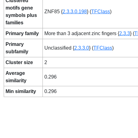
Clustered
motifs gene
ZNF85 {
2.3.3.0.198
} (
TFClass
)
symbols plus
families
Primary family
More than 3 adjacent zinc fingers {
2.3.3
} (
T
Primary
Unclassified {
2.3.3.0
} (
TFClass
)
subfamily
Cluster size
2
Average
0.296
similarity
Min similarity
0.296