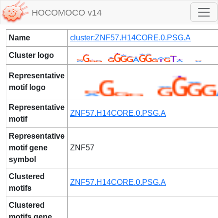
HOCOMOCO v14
Name
cluster:ZNF57.H14CORE.0.PSG.A
Cluster logo
Representative
motif logo
Representative
ZNF57.H14CORE.0.PSG.A
motif
Representative
motif gene
ZNF57
symbol
Clustered
ZNF57.H14CORE.0.PSG.A
motifs
Clustered
motifs gene