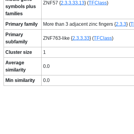
ZNF57 {
2.3.3.33.13
} (
TFClass
)
symbols plus
families
Primary family
More than 3 adjacent zinc fingers {
2.3.3
} (
T
Primary
ZNF763-like {
2.3.3.33
} (
TFClass
)
subfamily
Cluster size
1
Average
0.0
similarity
Min similarity
0.0