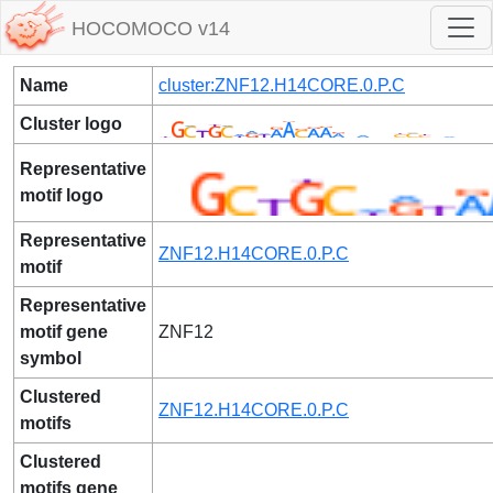
HOCOMOCO v14
Name
cluster:ZNF12.H14CORE.0.P.C
Cluster logo
Representative
motif logo
Representative
ZNF12.H14CORE.0.P.C
motif
Representative
motif gene
ZNF12
symbol
Clustered
ZNF12.H14CORE.0.P.C
motifs
Clustered
motifs gene