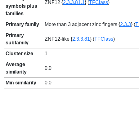
ZNF12 {
2.3.3.81.1
} (
TFClass
)
symbols plus
families
Primary family
More than 3 adjacent zinc fingers {
2.3.3
} (
T
Primary
ZNF12-like {
2.3.3.81
} (
TFClass
)
subfamily
Cluster size
1
Average
0.0
similarity
Min similarity
0.0