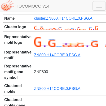
HOCOMOCO v14
Name
cluster:ZN800.H14CORE.0.PSG.A
Cluster logo
Representative
motif logo
Representative
ZN800.H14CORE.0.PSG.A
motif
Representative
motif gene
ZNF800
symbol
Clustered
ZN800.H14CORE.0.PSG.A
motifs
Clustered
motifs gene