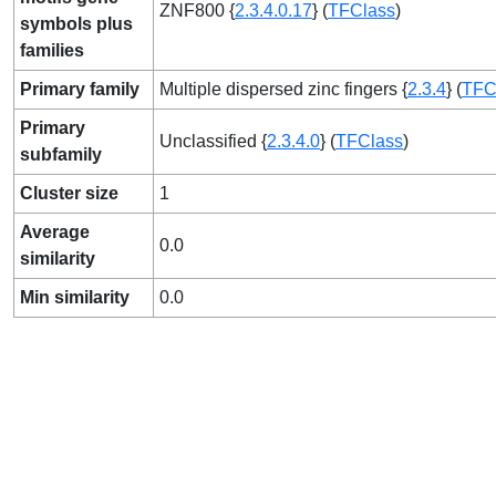
ZNF800 {
2.3.4.0.17
} (
TFClass
)
symbols plus
families
Primary family
Multiple dispersed zinc fingers {
2.3.4
} (
TFC
Primary
Unclassified {
2.3.4.0
} (
TFClass
)
subfamily
Cluster size
1
Average
0.0
similarity
Min similarity
0.0