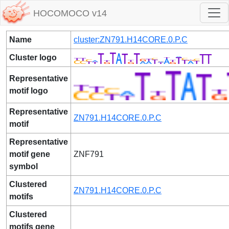
HOCOMOCO v14
Name
cluster:ZN791.H14CORE.0.P.C
Cluster logo
Representative
motif logo
Representative
ZN791.H14CORE.0.P.C
motif
Representative
motif gene
ZNF791
symbol
Clustered
ZN791.H14CORE.0.P.C
motifs
Clustered
motifs gene