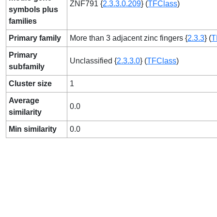
ZNF791 {
2.3.3.0.209
} (
TFClass
)
symbols plus
families
Primary family
More than 3 adjacent zinc fingers {
2.3.3
} (
T
Primary
Unclassified {
2.3.3.0
} (
TFClass
)
subfamily
Cluster size
1
Average
0.0
similarity
Min similarity
0.0