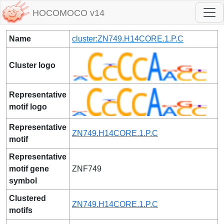
HOCOMOCO v14
Name
cluster:ZN749.H14CORE.1.P.C
Cluster logo
Representative
motif logo
Representative
ZN749.H14CORE.1.P.C
motif
Representative
motif gene
ZNF749
symbol
Clustered
ZN749.H14CORE.1.P.C
motifs