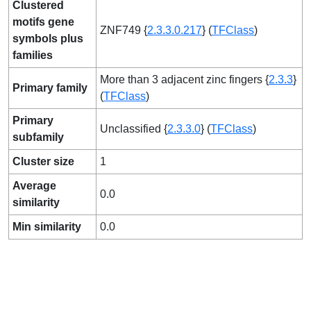
Clustered
motifs gene
ZNF749 {
2.3.3.0.217
} (
TFClass
)
symbols plus
families
More than 3 adjacent zinc fingers {
2.3.3
}
Primary family
(
TFClass
)
Primary
Unclassified {
2.3.3.0
} (
TFClass
)
subfamily
Cluster size
1
Average
0.0
similarity
Min similarity
0.0