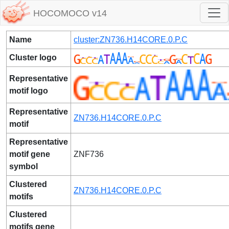
HOCOMOCO v14
Name
cluster:ZN736.H14CORE.0.P.C
Cluster logo
Representative
motif logo
Representative
ZN736.H14CORE.0.P.C
motif
Representative
motif gene
ZNF736
symbol
Clustered
ZN736.H14CORE.0.P.C
motifs
Clustered
motifs gene