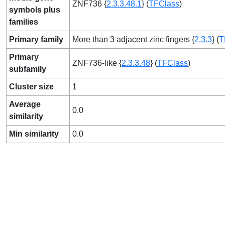
ZNF736 {
2.3.3.48.1
} (
TFClass
)
symbols plus
families
Primary family
More than 3 adjacent zinc fingers {
2.3.3
} (
T
Primary
ZNF736-like {
2.3.3.48
} (
TFClass
)
subfamily
Cluster size
1
Average
0.0
similarity
Min similarity
0.0