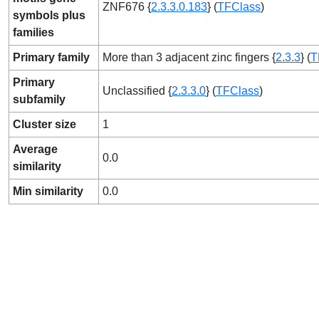
ZNF676 {
2.3.3.0.183
} (
TFClass
)
symbols plus
families
Primary family
More than 3 adjacent zinc fingers {
2.3.3
} (
T
Primary
Unclassified {
2.3.3.0
} (
TFClass
)
subfamily
Cluster size
1
Average
0.0
similarity
Min similarity
0.0