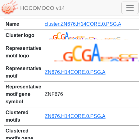
HOCOMOCO v14
Name
cluster:ZN676.H14CORE.0.PSG.A
Cluster logo
Representative
motif logo
Representative
ZN676.H14CORE.0.PSG.A
motif
Representative
motif gene
ZNF676
symbol
Clustered
ZN676.H14CORE.0.PSG.A
motifs
Clustered
motifs gene