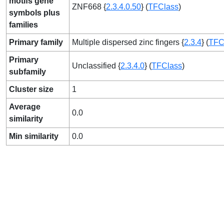
motifs gene
ZNF668 {
2.3.4.0.50
} (
TFClass
)
symbols plus
families
Primary family
Multiple dispersed zinc fingers {
2.3.4
} (
TFC
Primary
Unclassified {
2.3.4.0
} (
TFClass
)
subfamily
Cluster size
1
Average
0.0
similarity
Min similarity
0.0