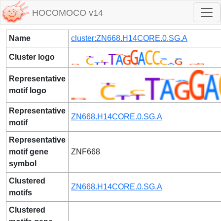
HOCOMOCO v14
Name
cluster:ZN668.H14CORE.0.SG.A
Cluster logo
Representative
motif logo
Representative
ZN668.H14CORE.0.SG.A
motif
Representative
motif gene
ZNF668
symbol
Clustered
ZN668.H14CORE.0.SG.A
motifs
Clustered