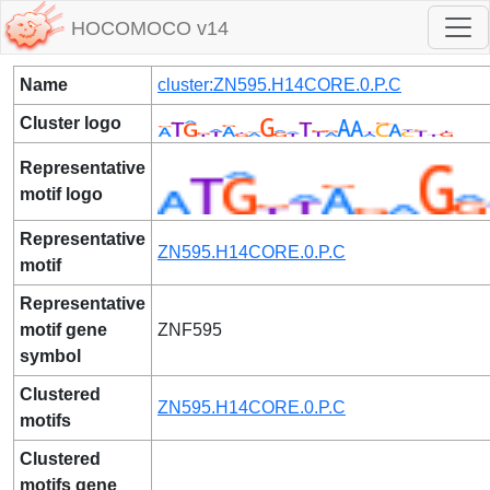
HOCOMOCO v14
Name
cluster:ZN595.H14CORE.0.P.C
Cluster logo
Representative
motif logo
Representative
ZN595.H14CORE.0.P.C
motif
Representative
motif gene
ZNF595
symbol
Clustered
ZN595.H14CORE.0.P.C
motifs
Clustered
motifs gene