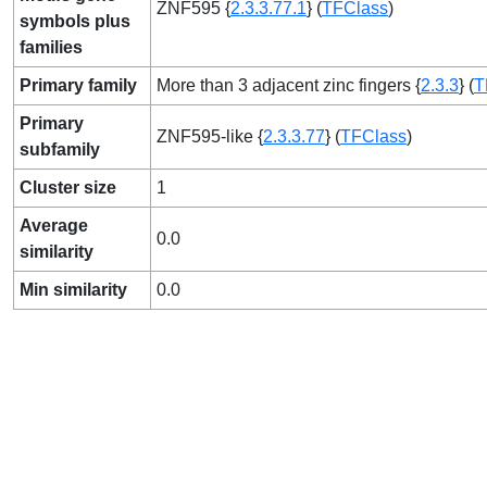
ZNF595 {
2.3.3.77.1
} (
TFClass
)
symbols plus
families
Primary family
More than 3 adjacent zinc fingers {
2.3.3
} (
T
Primary
ZNF595-like {
2.3.3.77
} (
TFClass
)
subfamily
Cluster size
1
Average
0.0
similarity
Min similarity
0.0