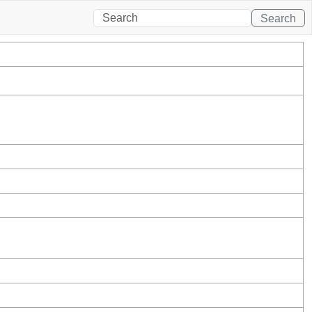
Search