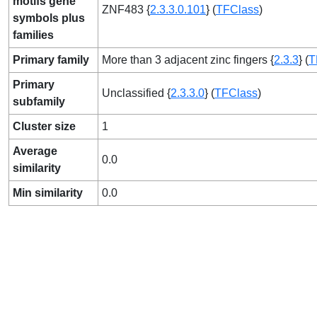
motifs gene
ZNF483 {
2.3.3.0.101
} (
TFClass
)
symbols plus
families
Primary family
More than 3 adjacent zinc fingers {
2.3.3
} (
T
Primary
Unclassified {
2.3.3.0
} (
TFClass
)
subfamily
Cluster size
1
Average
0.0
similarity
Min similarity
0.0