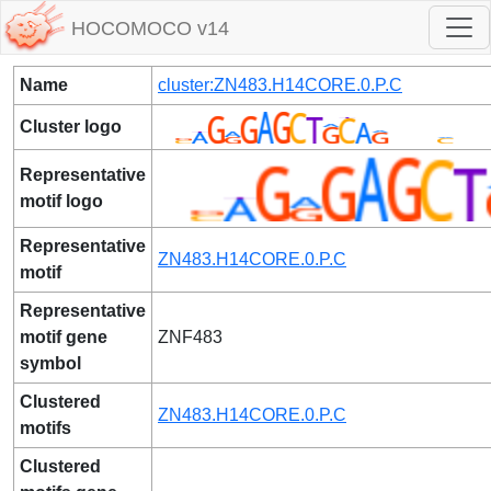
HOCOMOCO v14
Name
cluster:ZN483.H14CORE.0.P.C
Cluster logo
Representative
motif logo
Representative
ZN483.H14CORE.0.P.C
motif
Representative
motif gene
ZNF483
symbol
Clustered
ZN483.H14CORE.0.P.C
motifs
Clustered