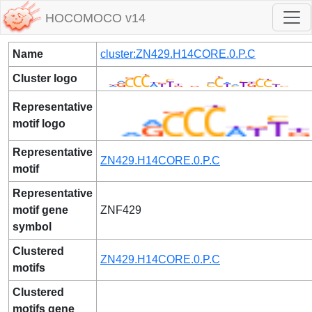
HOCOMOCO v14
Name
cluster:ZN429.H14CORE.0.P.C
Cluster logo
Representative
motif logo
Representative
ZN429.H14CORE.0.P.C
motif
Representative
motif gene
ZNF429
symbol
Clustered
ZN429.H14CORE.0.P.C
motifs
Clustered
motifs gene