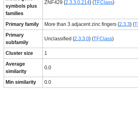
ZNF429 {
2.3.3.0.214
} (
TFClass
)
symbols plus
families
Primary family
More than 3 adjacent zinc fingers {
2.3.3
} (
T
Primary
Unclassified {
2.3.3.0
} (
TFClass
)
subfamily
Cluster size
1
Average
0.0
similarity
Min similarity
0.0