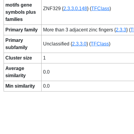
motifs gene
ZNF329 {
2.3.3.0.148
} (
TFClass
)
symbols plus
families
Primary family
More than 3 adjacent zinc fingers {
2.3.3
} (
T
Primary
Unclassified {
2.3.3.0
} (
TFClass
)
subfamily
Cluster size
1
Average
0.0
similarity
Min similarity
0.0