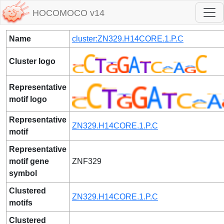
HOCOMOCO v14
Name
cluster:ZN329.H14CORE.1.P.C
Cluster logo
Representative
motif logo
Representative
ZN329.H14CORE.1.P.C
motif
Representative
motif gene
ZNF329
symbol
Clustered
ZN329.H14CORE.1.P.C
motifs
Clustered