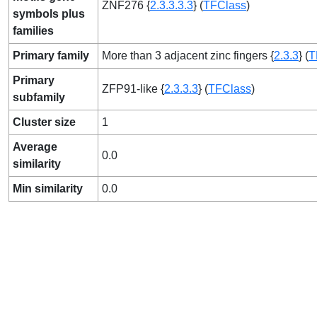
ZNF276 {
2.3.3.3.3
} (
TFClass
)
symbols plus
families
Primary family
More than 3 adjacent zinc fingers {
2.3.3
} (
T
Primary
ZFP91-like {
2.3.3.3
} (
TFClass
)
subfamily
Cluster size
1
Average
0.0
similarity
Min similarity
0.0