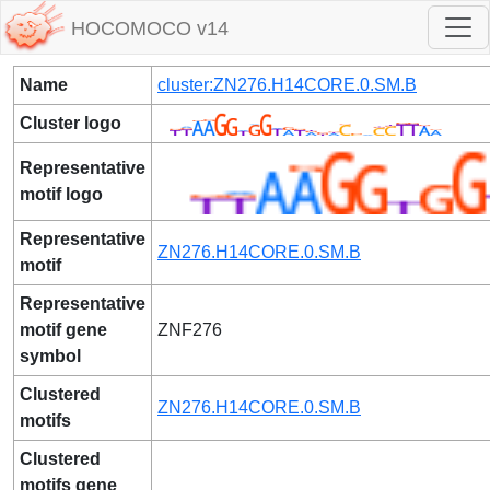
HOCOMOCO v14
Name
cluster:ZN276.H14CORE.0.SM.B
Cluster logo
Representative
motif logo
Representative
ZN276.H14CORE.0.SM.B
motif
Representative
motif gene
ZNF276
symbol
Clustered
ZN276.H14CORE.0.SM.B
motifs
Clustered
motifs gene