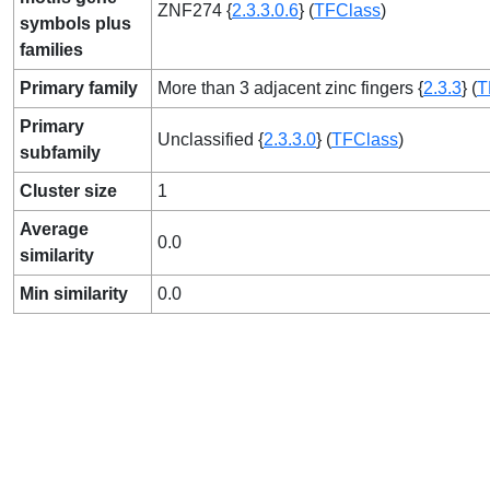
ZNF274 {
2.3.3.0.6
} (
TFClass
)
symbols plus
families
Primary family
More than 3 adjacent zinc fingers {
2.3.3
} (
T
Primary
Unclassified {
2.3.3.0
} (
TFClass
)
subfamily
Cluster size
1
Average
0.0
similarity
Min similarity
0.0