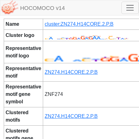
HOCOMOCO v14
Name
cluster:ZN274.H14CORE.2.P.B
Cluster logo
Representative
motif logo
Representative
ZN274.H14CORE.2.P.B
motif
Representative
motif gene
ZNF274
symbol
Clustered
ZN274.H14CORE.2.P.B
motifs
Clustered
motifs gene