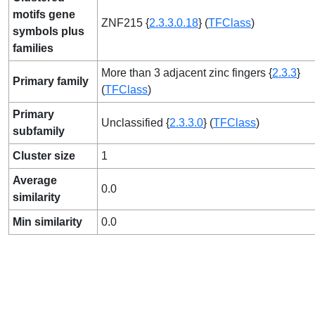
motifs gene
ZNF215 {
2.3.3.0.18
} (
TFClass
)
symbols plus
families
More than 3 adjacent zinc fingers {
2.3.3
}
Primary family
(
TFClass
)
Primary
Unclassified {
2.3.3.0
} (
TFClass
)
subfamily
Cluster size
1
Average
0.0
similarity
Min similarity
0.0