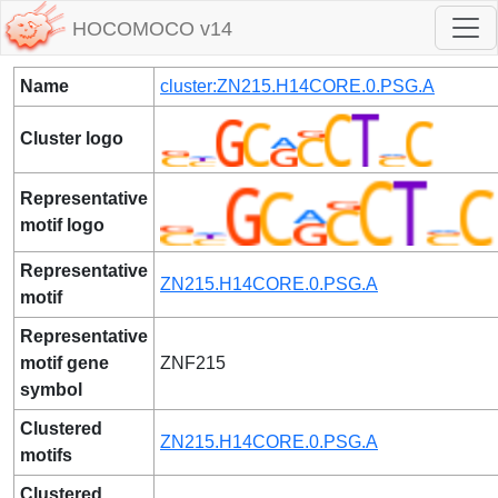
HOCOMOCO v14
Name
cluster:ZN215.H14CORE.0.PSG.A
Cluster logo
Representative
motif logo
Representative
ZN215.H14CORE.0.PSG.A
motif
Representative
motif gene
ZNF215
symbol
Clustered
ZN215.H14CORE.0.PSG.A
motifs
Clustered