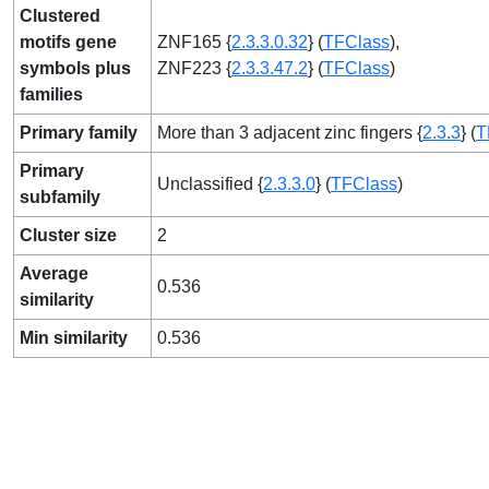
Clustered
motifs gene
ZNF165 {
2.3.3.0.32
} (
TFClass
),
symbols plus
ZNF223 {
2.3.3.47.2
} (
TFClass
)
families
Primary family
More than 3 adjacent zinc fingers {
2.3.3
} (
T
Primary
Unclassified {
2.3.3.0
} (
TFClass
)
subfamily
Cluster size
2
Average
0.536
similarity
Min similarity
0.536