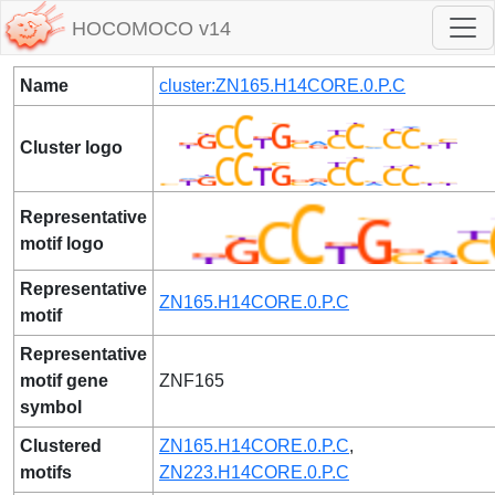
HOCOMOCO v14
Name
cluster:ZN165.H14CORE.0.P.C
Cluster logo
Representative
motif logo
Representative
ZN165.H14CORE.0.P.C
motif
Representative
motif gene
ZNF165
symbol
Clustered
ZN165.H14CORE.0.P.C
,
motifs
ZN223.H14CORE.0.P.C