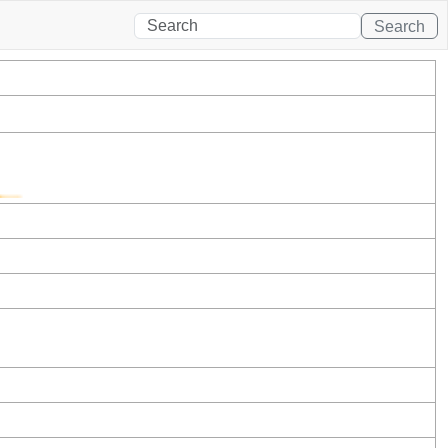
Search