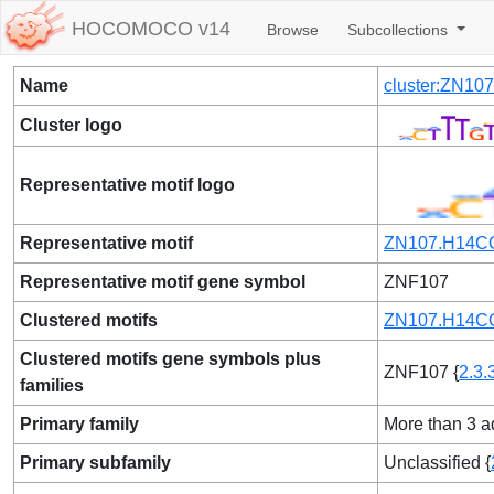
HOCOMOCO v14
Browse
Subcollections
Name
cluster:ZN1
Cluster logo
Representative motif logo
Representative motif
ZN107.H14CO
Representative motif gene symbol
ZNF107
Clustered motifs
ZN107.H14CO
Clustered motifs gene symbols plus
ZNF107 {
2.3.
families
Primary family
More than 3 ad
Primary subfamily
Unclassified {