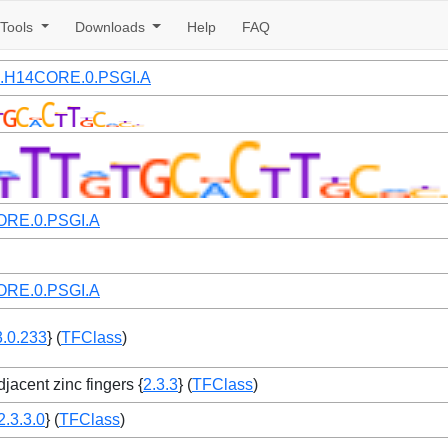
Tools
Downloads
Help
FAQ
07.H14CORE.0.PSGI.A
RE.0.PSGI.A
RE.0.PSGI.A
3.0.233
} (
TFClass
)
jacent zinc fingers {
2.3.3
} (
TFClass
)
2.3.3.0
} (
TFClass
)