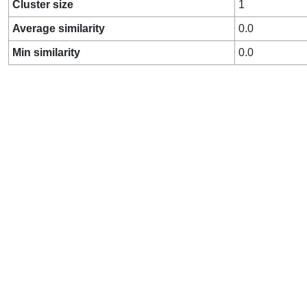
Cluster size
1
Average similarity
0.0
Min similarity
0.0