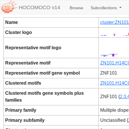
HOCOMOCO v14
Browse
Subcollections
Name
cluster:ZN10
Cluster logo
Representative motif logo
Representative motif
ZN101.H14CO
Representative motif gene symbol
ZNF101
Clustered motifs
ZN101.H14CO
Clustered motifs gene symbols plus
ZNF101 {
2.3.
families
Primary family
Multiple dispe
Primary subfamily
Unclassified {