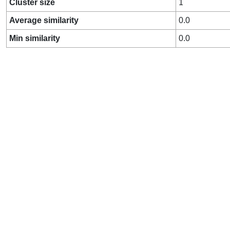
Cluster size
1
Average similarity
0.0
Min similarity
0.0