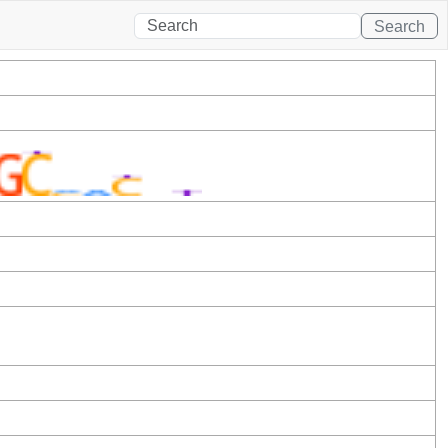
Search