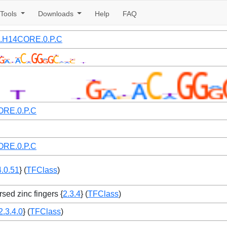
Tools
Downloads
Help
FAQ
1.H14CORE.0.P.C
RE.0.P.C
RE.0.P.C
4.0.51
} (
TFClass
)
rsed zinc fingers {
2.3.4
} (
TFClass
)
2.3.4.0
} (
TFClass
)