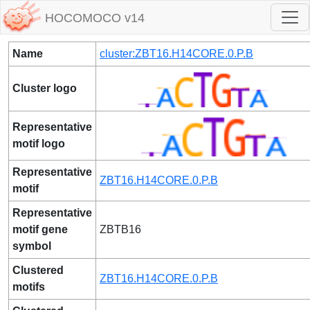
HOCOMOCO v14
Name
cluster:ZBT16.H14CORE.0.P.B
Cluster logo
Representative
motif logo
Representative
ZBT16.H14CORE.0.P.B
motif
Representative
motif gene
ZBTB16
symbol
Clustered
ZBT16.H14CORE.0.P.B
motifs