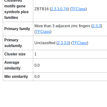
Clustered
motifs gene
ZBTB16 {
2.3.3.0.74
} (
TFClass
)
symbols plus
families
More than 3 adjacent zinc fingers {
2.3.3
}
Primary family
(
TFClass
)
Primary
Unclassified {
2.3.3.0
} (
TFClass
)
subfamily
Cluster size
1
Average
0.0
similarity
Min similarity
0.0