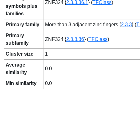
ZNF324 {
2.3.3.36.1
} (
TFClass
)
symbols plus
families
Primary family
More than 3 adjacent zinc fingers {
2.3.3
} (
T
Primary
ZNF324 {
2.3.3.36
} (
TFClass
)
subfamily
Cluster size
1
Average
0.0
similarity
Min similarity
0.0