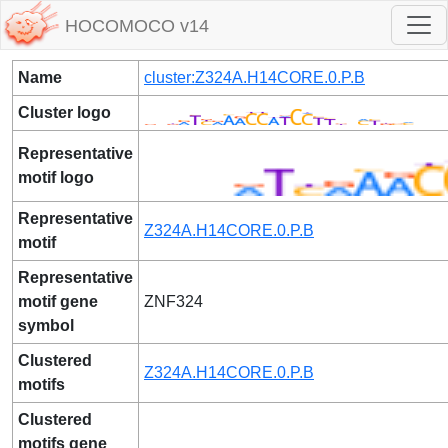
HOCOMOCO v14
Name
cluster:Z324A.H14CORE.0.P.B
Cluster logo
Representative
motif logo
Representative
Z324A.H14CORE.0.P.B
motif
Representative
motif gene
ZNF324
symbol
Clustered
Z324A.H14CORE.0.P.B
motifs
Clustered
motifs gene