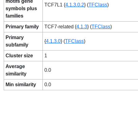
motifs gene
TCF7L1 {
4.1.3.0.2
} (
TFClass
)
symbols plus
families
Primary family
TCF7-related {
4.1.3
} (
TFClass
)
Primary
{
4.1.3.0
} (
TFClass
)
subfamily
Cluster size
1
Average
0.0
similarity
Min similarity
0.0