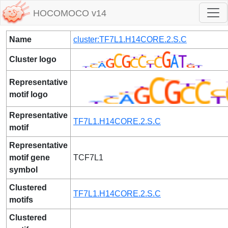
HOCOMOCO v14
Name
cluster:TF7L1.H14CORE.2.S.C
Cluster logo
Representative
motif logo
Representative
TF7L1.H14CORE.2.S.C
motif
Representative
motif gene
TCF7L1
symbol
Clustered
TF7L1.H14CORE.2.S.C
motifs
Clustered