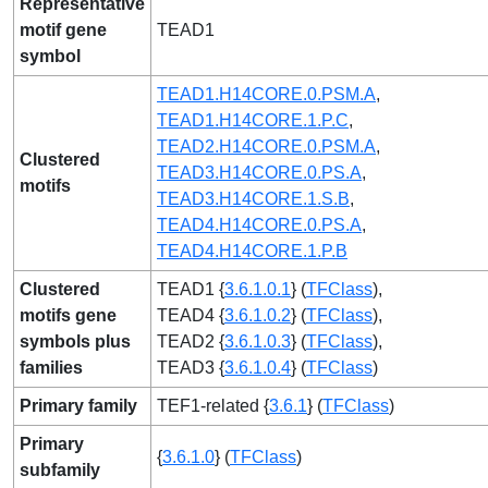
Representative
motif gene
TEAD1
symbol
TEAD1.H14CORE.0.PSM.A
,
TEAD1.H14CORE.1.P.C
,
TEAD2.H14CORE.0.PSM.A
,
Clustered
TEAD3.H14CORE.0.PS.A
,
motifs
TEAD3.H14CORE.1.S.B
,
TEAD4.H14CORE.0.PS.A
,
TEAD4.H14CORE.1.P.B
Clustered
TEAD1 {
3.6.1.0.1
} (
TFClass
),
motifs gene
TEAD4 {
3.6.1.0.2
} (
TFClass
),
symbols plus
TEAD2 {
3.6.1.0.3
} (
TFClass
),
families
TEAD3 {
3.6.1.0.4
} (
TFClass
)
Primary family
TEF1-related {
3.6.1
} (
TFClass
)
Primary
{
3.6.1.0
} (
TFClass
)
subfamily