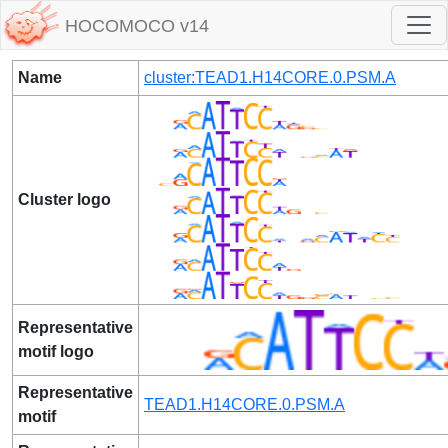
HOCOMOCO v14
Name
cluster:TEAD1.H14CORE.0.PSM.A
Cluster logo
Representative
motif logo
Representative
TEAD1.H14CORE.0.PSM.A
motif