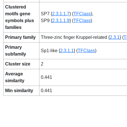
Clustered
motifs gene
SP7 {
2.3.1.1.7
} (
TFClass
),
symbols plus
SP9 {
2.3.1.1.9
} (
TFClass
)
families
Primary family
Three-zinc finger Kruppel-related {
2.3.1
} (
T
Primary
Sp1-like {
2.3.1.1
} (
TFClass
)
subfamily
Cluster size
2
Average
0.441
similarity
Min similarity
0.441