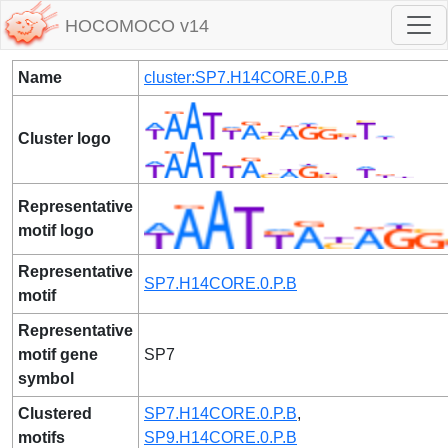
HOCOMOCO v14
Name
cluster:SP7.H14CORE.0.P.B
Cluster logo
Representative
motif logo
Representative
SP7.H14CORE.0.P.B
motif
Representative
motif gene
SP7
symbol
Clustered
SP7.H14CORE.0.P.B
,
motifs
SP9.H14CORE.0.P.B