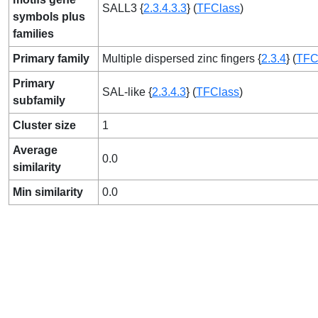
SALL3 {
2.3.4.3.3
} (
TFClass
)
symbols plus
families
Primary family
Multiple dispersed zinc fingers {
2.3.4
} (
TFC
Primary
SAL-like {
2.3.4.3
} (
TFClass
)
subfamily
Cluster size
1
Average
0.0
similarity
Min similarity
0.0