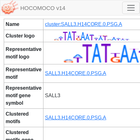
HOCOMOCO v14
Name
cluster:SALL3.H14CORE.0.PSG.A
Cluster logo
Representative
motif logo
Representative
SALL3.H14CORE.0.PSG.A
motif
Representative
motif gene
SALL3
symbol
Clustered
SALL3.H14CORE.0.PSG.A
motifs
Clustered
motifs gene