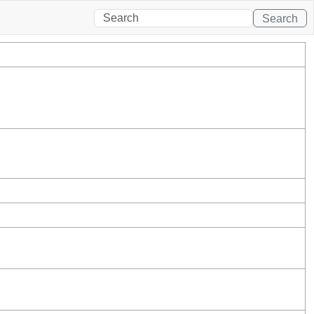
Search