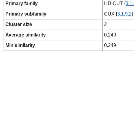
Primary family
HD-CUT {
3.1.
Primary subfamily
CUX {
3.1.9.2
}
Cluster size
2
Average similarity
0.249
Min similarity
0.249