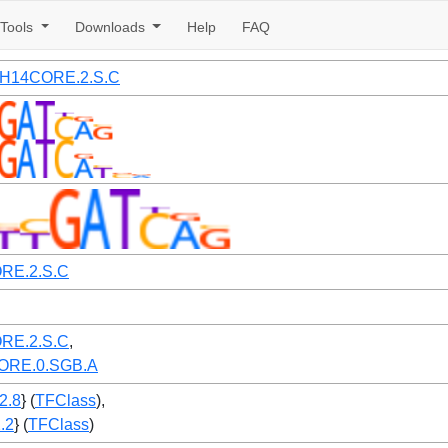
Tools
Downloads
Help
FAQ
2.H14CORE.2.S.C
RE.2.S.C
RE.2.S.C
,
ORE.0.SGB.A
.2.8
} (
TFClass
),
2.2
} (
TFClass
)