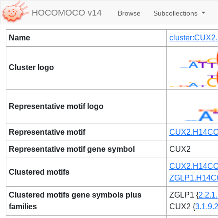
HOCOMOCO v14
Browse
Subcollections
Name
cluster:CUX
Cluster logo
Representative motif logo
Representative motif
CUX2.H14CO
Representative motif gene symbol
CUX2
CUX2.H14CO
Clustered motifs
ZGLP1.H14C
Clustered motifs gene symbols plus
ZGLP1 {
2.2.1
families
CUX2 {
3.1.9.