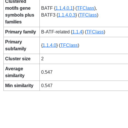
Clustered
motifs gene
BATF {
1.1.4.0.1
} (
TFClass
),
symbols plus
BATF3 {
1.1.4.0.3
} (
TFClass
)
families
Primary family
B-ATF-related {
1.1.4
} (
TFClass
)
Primary
{
1.1.4.0
} (
TFClass
)
subfamily
Cluster size
2
Average
0.547
similarity
Min similarity
0.547