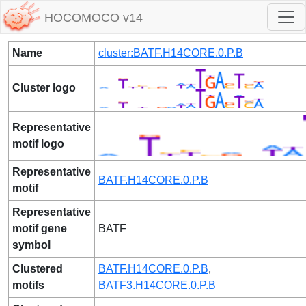
HOCOMOCO v14
Name
cluster:BATF.H14CORE.0.P.B
Cluster logo
Representative
motif logo
Representative
BATF.H14CORE.0.P.B
motif
Representative
motif gene
BATF
symbol
Clustered
BATF.H14CORE.0.P.B
,
motifs
BATF3.H14CORE.0.P.B