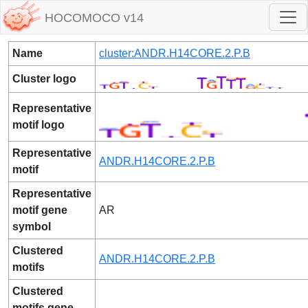
HOCOMOCO v14
Name
cluster:ANDR.H14CORE.2.P.B
Cluster logo
Representative
motif logo
Representative
ANDR.H14CORE.2.P.B
motif
Representative
motif gene
AR
symbol
Clustered
ANDR.H14CORE.2.P.B
motifs
Clustered
motifs gene