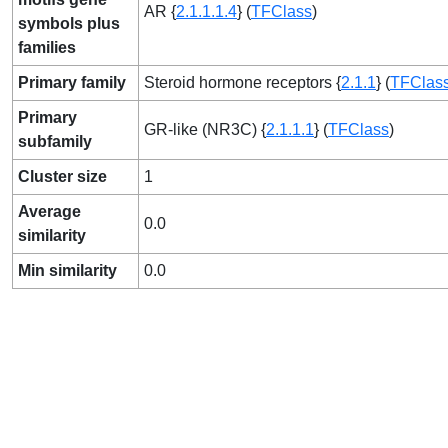
AR {
2.1.1.1.4
} (
TFClass
)
symbols plus
families
Primary family
Steroid hormone receptors {
2.1.1
} (
TFClas
Primary
GR-like (NR3C) {
2.1.1.1
} (
TFClass
)
subfamily
Cluster size
1
Average
0.0
similarity
Min similarity
0.0