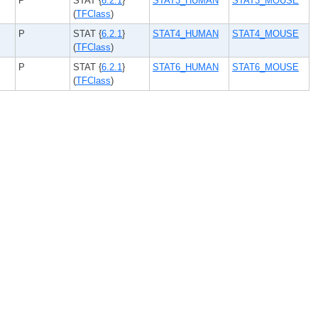
P
STAT {
6.2.1
}
STAT3_HUMAN
STAT3_MOUSE
(
TFClass
)
P
STAT {
6.2.1
}
STAT4_HUMAN
STAT4_MOUSE
(
TFClass
)
P
STAT {
6.2.1
}
STAT6_HUMAN
STAT6_MOUSE
(
TFClass
)