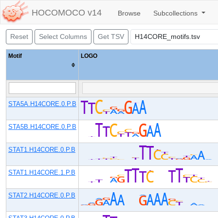
HOCOMOCO v14
Browse
Subcollections
Reset
Select Columns
Get TSV
Motif
LOGO
STA5A.H14CORE.0.P.B
STA5B.H14CORE.0.P.B
STAT1.H14CORE.0.P.B
STAT1.H14CORE.1.P.B
STAT2.H14CORE.0.P.B