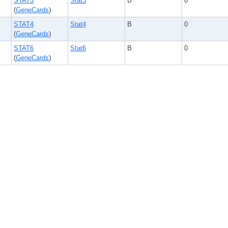
STAT3
Stat3
B
0
(
GeneCards
)
STAT4
Stat4
B
0
(
GeneCards
)
STAT6
Stat6
B
0
(
GeneCards
)