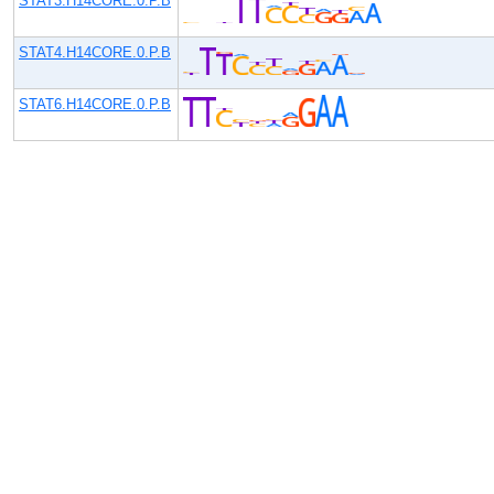
STAT3.H14CORE.0.P.B
STAT4.H14CORE.0.P.B
STAT6.H14CORE.0.P.B