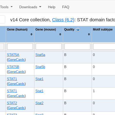
Tools
Downloads
Help
FAQ
v14 Core collection,
Class {6.2}
: STAT domain fact
Gene (human)
Gene (mouse)
Quality
Motif subtype
STAT5A
Stat5a
B
0
(
GeneCards
)
STAT5B
Stat5b
B
0
(
GeneCards
)
STAT1
Stat1
B
0
(
GeneCards
)
STAT1
Stat1
B
1
(
GeneCards
)
STAT2
Stat2
B
0
(
GeneCards
)