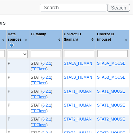
Search
ors
Data
TF family
UniProt ID
UniProt ID
sources
(human)
(mouse)
P
STAT {
6.2.1
}
STA5A_HUMAN
STA5A_MOUSE
(
TFClass
)
P
STAT {
6.2.1
}
STA5B_HUMAN
STA5B_MOUSE
(
TFClass
)
P
STAT {
6.2.1
}
STAT1_HUMAN
STAT1_MOUSE
(
TFClass
)
P
STAT {
6.2.1
}
STAT1_HUMAN
STAT1_MOUSE
(
TFClass
)
P
STAT {
6.2.1
}
STAT2_HUMAN
STAT2_MOUSE
(
TFClass
)