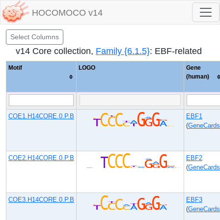
HOCOMOCO v14
Select Columns
v14 Core collection,
Family {6.1.5}
: EBF-related
Motif
LOGO
Gene
(human)
COE1.H14CORE.0.P.B
EBF1
(
GeneCards
COE2.H14CORE.0.P.B
EBF2
(
GeneCards
COE3.H14CORE.0.P.B
EBF3
(
GeneCards