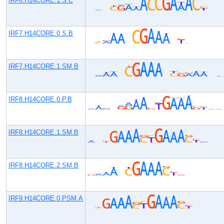
IRF6.H14CORE.1.S.C
IRF7.H14CORE.0.S.B
IRF7.H14CORE.1.SM.B
IRF8.H14CORE.0.P.B
IRF8.H14CORE.1.SM.B
IRF8.H14CORE.2.SM.B
IRF9.H14CORE.0.PSM.A