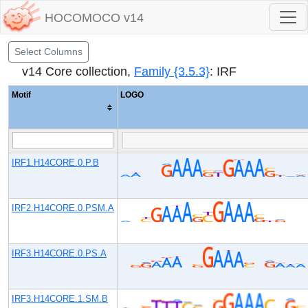
HOCOMOCO v14
Select Columns
v14 Core collection,
Family {3.5.3}
: IRF
Motif
LOGO
IRF1.H14CORE.0.P.B
IRF2.H14CORE.0.PSM.A
IRF3.H14CORE.0.PS.A
IRF3.H14CORE.1.SM.B