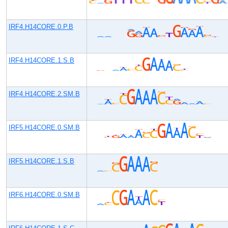
IRF4.H14CORE.0.P.B
IRF4.H14CORE.1.S.B
IRF4.H14CORE.2.SM.B
IRF5.H14CORE.0.SM.B
IRF5.H14CORE.1.S.B
IRF6.H14CORE.0.SM.B