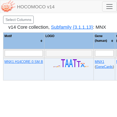
HOCOMOCO v14
Select Columns
v14 Core collection,
Subfamily {3.1.1.13}
: MNX
Motif
LOGO
Gene
(human)
MNX1.H14CORE.0.SM.B
MNX1
(
GeneCards
)