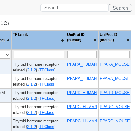
Search
R1C)
TF family
UniProt ID
UniProt ID
ces
(human)
(mouse)
Thyroid hormone receptor-
PPARA_HUMAN
PPARA_MOUSE
related {
2.1.2
} (
TFClass
)
Thyroid hormone receptor-
PPARA_HUMAN
PPARA_MOUSE
related {
2.1.2
} (
TFClass
)
+M
Thyroid hormone receptor-
PPARD_HUMAN
PPARD_MOUSE
related {
2.1.2
} (
TFClass
)
Thyroid hormone receptor-
PPARG_HUMAN
PPARG_MOUSE
related {
2.1.2
} (
TFClass
)
Thyroid hormone receptor-
PPARG_HUMAN
PPARG_MOUSE
related {
2.1.2
} (
TFClass
)