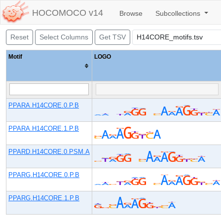
HOCOMOCO v14
Browse
Subcollections
Reset
Select Columns
Get TSV
Motif
LOGO
PPARA.H14CORE.0.P.B
PPARA.H14CORE.1.P.B
PPARD.H14CORE.0.PSM.A
PPARG.H14CORE.0.P.B
PPARG.H14CORE.1.P.B