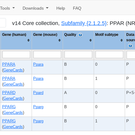
Tools
Downloads
Help
FAQ
v14 Core collection,
Subfamily {2.1.2.5}
: PPAR (N
Gene (human)
Gene (mouse)
Quality
Motif subtype
Data
sour
PPARA
Ppara
B
0
P
(
GeneCards
)
PPARA
Ppara
B
1
P
(
GeneCards
)
PPARD
Ppard
A
0
P+S
(
GeneCards
)
PPARG
Pparg
B
0
P
(
GeneCards
)
PPARG
Pparg
B
1
P
(
GeneCards
)