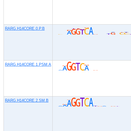
RARG.H14CORE.0.P.B
RARG.H14CORE.1.PSM.A
RARG.H14CORE.2.SM.B