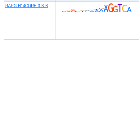
RARG.H14CORE.3.S.B