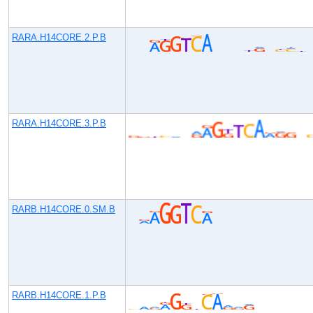
RARA.H14CORE.2.P.B
RARA.H14CORE.3.P.B
RARB.H14CORE.0.SM.B
RARB.H14CORE.1.P.B