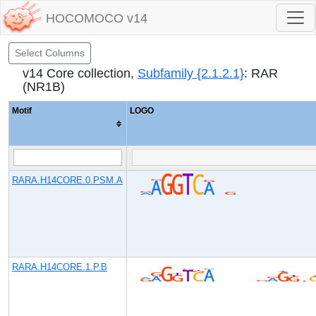
HOCOMOCO v14
Select Columns
v14 Core collection,
Subfamily {2.1.2.1}
: RAR
(NR1B)
Motif
LOGO
RARA.H14CORE.0.PSM.A
RARA.H14CORE.1.P.B